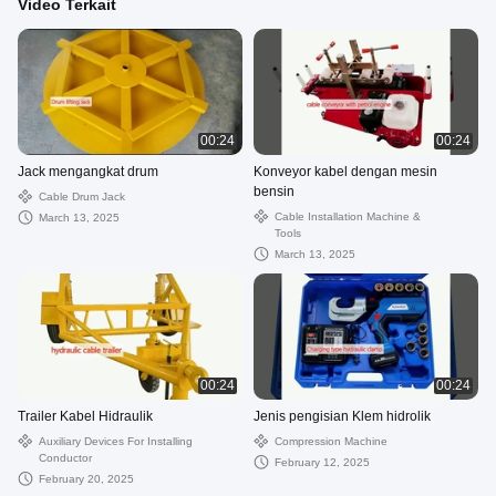
Video Terkait
00:24
00:24
Jack mengangkat drum
Konveyor kabel dengan mesin
bensin
Cable Drum Jack
Cable Installation Machine &
March 13, 2025
Tools
March 13, 2025
00:24
00:24
Trailer Kabel Hidraulik
Jenis pengisian Klem hidrolik
Auxiliary Devices For Installing
Compression Machine
Conductor
February 12, 2025
February 20, 2025