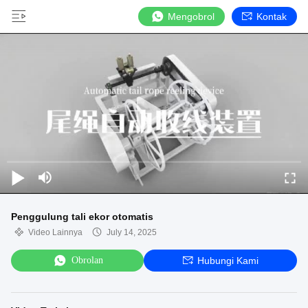
Mengobrol
Kontak
Penggulung tali ekor otomatis
Video Lainnya
July 14, 2025
Obrolan
Hubungi Kami