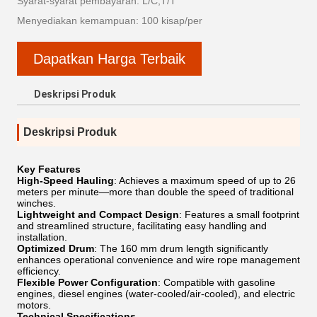
Syarat-syarat pembayaran: L/C,T/T
Menyediakan kemampuan: 100 kisap/per
Dapatkan Harga Terbaik
Deskripsi Produk
Deskripsi Produk
Key Features
High-Speed ​​Hauling
: Achieves a maximum speed of up to 26
meters per minute—more than double the speed of traditional
winches.
Lightweight and Compact Design
: Features a small footprint
and streamlined structure, facilitating easy handling and
installation.
Optimized Drum
: The 160 mm drum length significantly
enhances operational convenience and wire rope management
efficiency.
Flexible Power Configuration
: Compatible with gasoline
engines, diesel engines (water-cooled/air-cooled), and electric
motors.
Technical Specifications