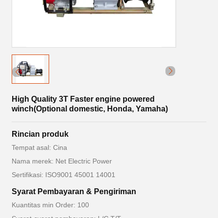
High Quality 3T Faster engine powered
winch(Optional domestic, Honda, Yamaha)
Rincian produk
Tempat asal: Cina
Nama merek: Net Electric Power
Sertifikasi: ISO9001 45001 14001
Syarat Pembayaran & Pengiriman
Kuantitas min Order: 100