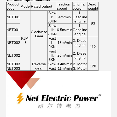
Product
Traction
Original
Dead
Model
Rated output
code
speed
power
weight
Slow
1.
NET001
I:
4m/min
Gasoline
30KN
engine
93
Slow
1.
NET001
II:
6.5m/min
Gasoline
Clockwise
20KN
engine
Gear
KJM-
Fast
2. Diesel
NET002
3
I:
13m/min
engine
9KN
112
Fast
2. Diesel
NET002
II:
26m/min
engine
6KN
NET003
Reverse
Slow
3.4m/min
3. Motor
120
gear
NET003
Fast
11m/min
3. Motor