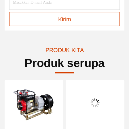
Kirim
PRODUK KITA
Produk serupa