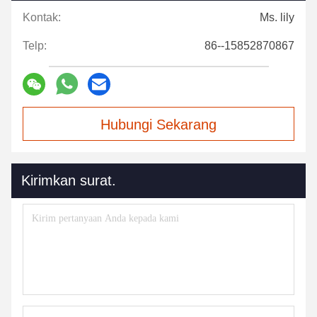
Kontak:
Ms. lily
Telp:
86--15852870867
Hubungi Sekarang
Kirimkan surat.