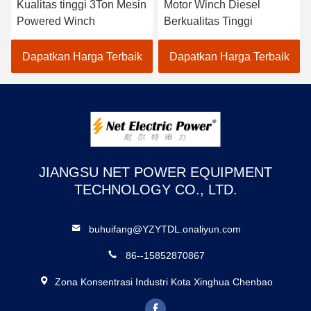
Kualitas tinggi 3Ton Mesin
Motor Winch Diesel
Powered Winch
Berkualitas Tinggi
Dapatkan Harga Terbaik
Dapatkan Harga Terbaik
JIANGSU NET POWER EQUIPMENT
TECHNOLOGY CO., LTD.
buhuifang@YZYTDL.onaliyun.com
86--15852870867
Zona Konsentrasi Industri Kota Xinghua Chenbao