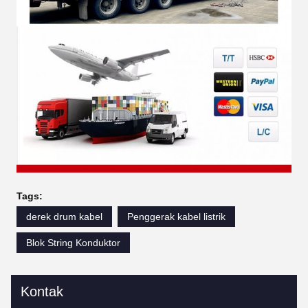
Tags:
derek drum kabel
Penggerak kabel listrik
Blok String Konduktor
Kontak