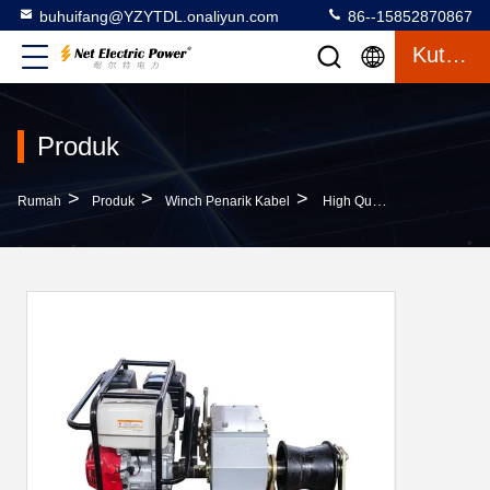
buhuifang@YZYTDL.onaliyun.com
86--15852870867
Kutipan
Produk
>
>
>
Rumah
Produk
Winch Penarik Kabel
High Quality 3T Faster Engine Powered Winch(Optional Domestic, Honda, Yamaha)